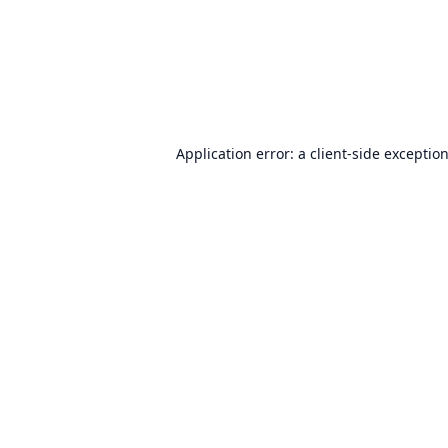
Application error: a
client
-side exceptio