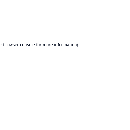
e
browser console
for more information).