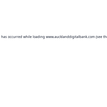
n has occurred while loading
www.aucklanddigitalbank.com
(see th