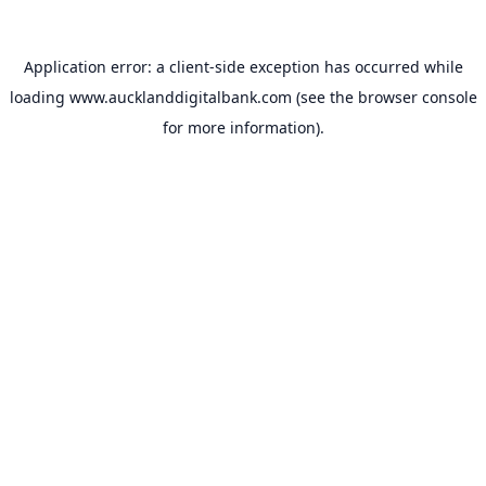
Application error: a
client
-side exception has occurred while
loading
www.aucklanddigitalbank.com
(see the
browser console
for more information).