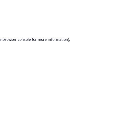
e
browser console
for more information).