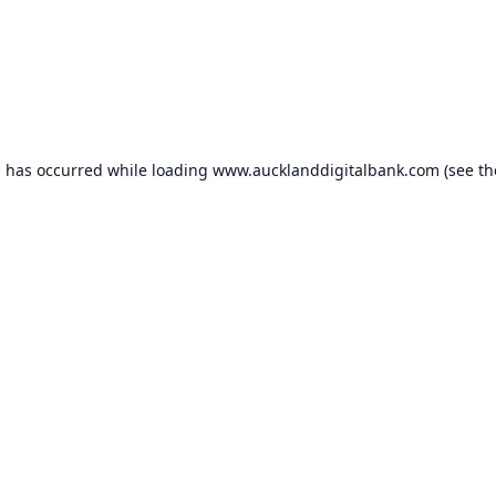
n has occurred while loading
www.aucklanddigitalbank.com
(see th