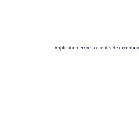
Application error: a
client
-side exceptio