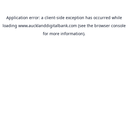
Application error: a
client
-side exception has occurred while
loading
www.aucklanddigitalbank.com
(see the
browser console
for more information).