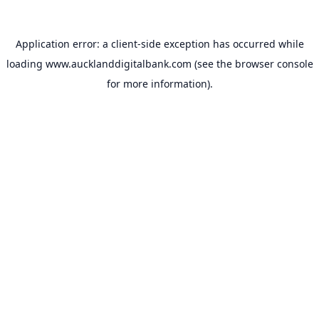
Application error: a
client
-side exception has occurred while
loading
www.aucklanddigitalbank.com
(see the
browser console
for more information).