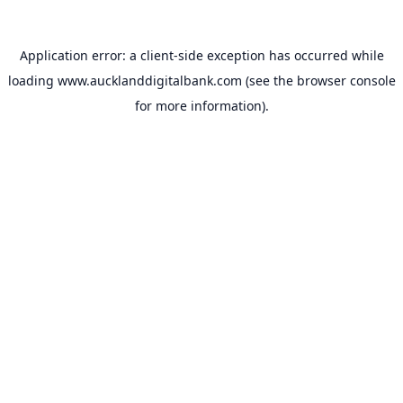
Application error: a
client
-side exception has occurred while
loading
www.aucklanddigitalbank.com
(see the
browser console
for more information).