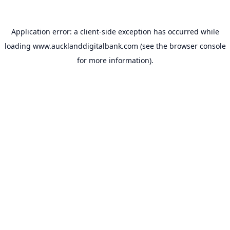
Application error: a
client
-side exception has occurred while
loading
www.aucklanddigitalbank.com
(see the
browser console
for more information).