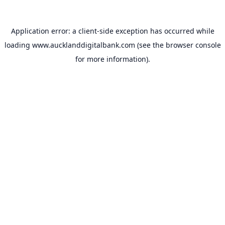
Application error: a
client
-side exception has occurred while
loading
www.aucklanddigitalbank.com
(see the
browser console
for more information).