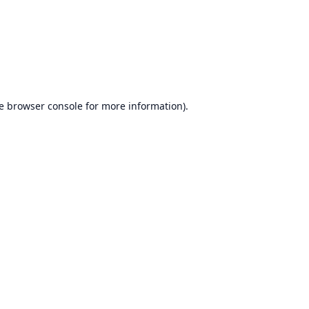
e
browser console
for more information).