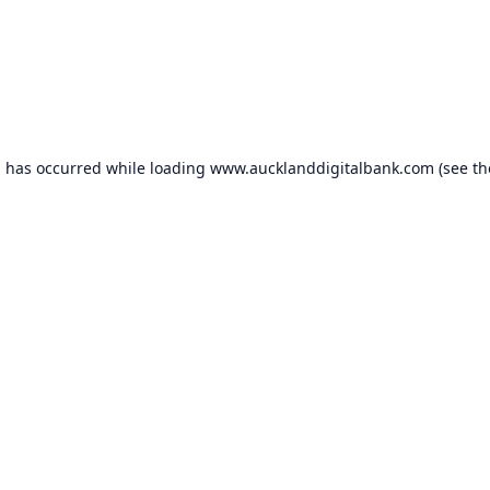
n has occurred while loading
www.aucklanddigitalbank.com
(see th