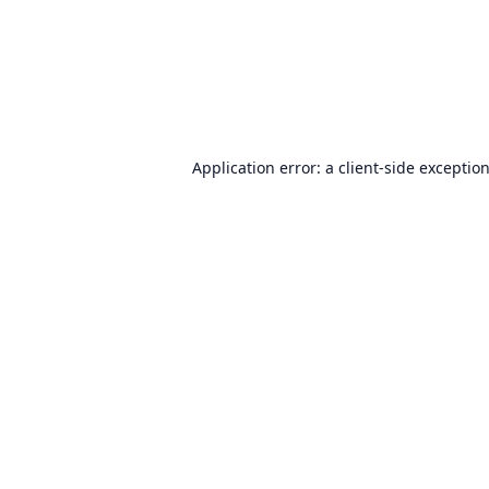
Application error: a
client
-side exceptio