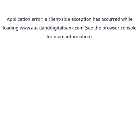
Application error: a
client
-side exception has occurred while
loading
www.aucklanddigitalbank.com
(see the
browser console
for more information).