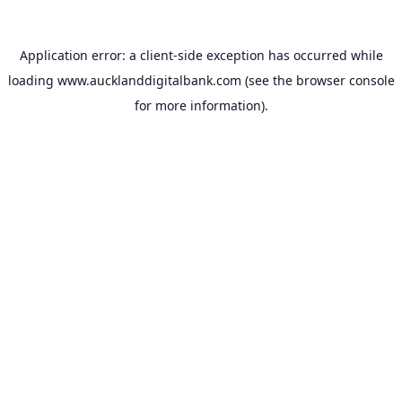
Application error: a
client
-side exception has occurred while
loading
www.aucklanddigitalbank.com
(see the
browser console
for more information).