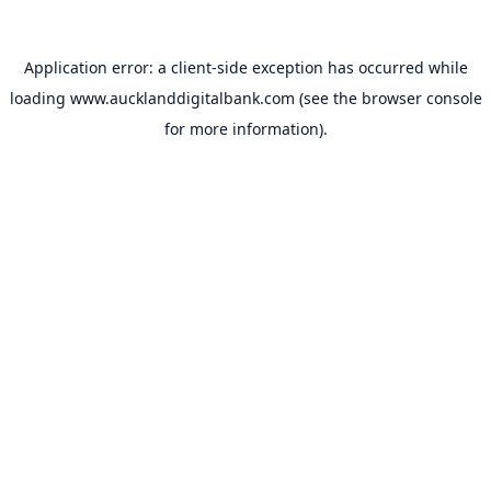
Application error: a
client
-side exception has occurred while
loading
www.aucklanddigitalbank.com
(see the
browser console
for more information).