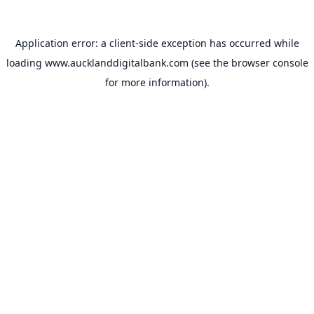
Application error: a
client
-side exception has occurred while
loading
www.aucklanddigitalbank.com
(see the
browser console
for more information).