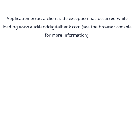
Application error: a
client
-side exception has occurred while
loading
www.aucklanddigitalbank.com
(see the
browser console
for more information).