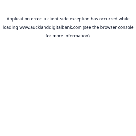
Application error: a
client
-side exception has occurred while
loading
www.aucklanddigitalbank.com
(see the
browser console
for more information).