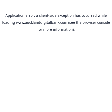
Application error: a
client
-side exception has occurred while
loading
www.aucklanddigitalbank.com
(see the
browser console
for more information).