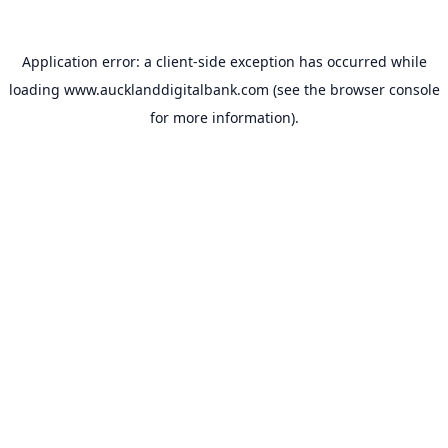
Application error: a
client
-side exception has occurred while
loading
www.aucklanddigitalbank.com
(see the
browser console
for more information).