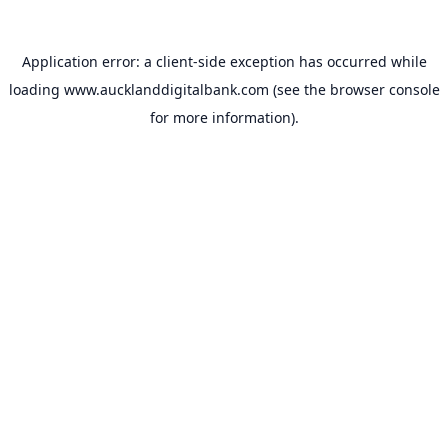
Application error: a
client
-side exception has occurred while
loading
www.aucklanddigitalbank.com
(see the
browser console
for more information).