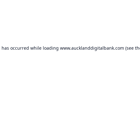
n has occurred while loading
www.aucklanddigitalbank.com
(see th