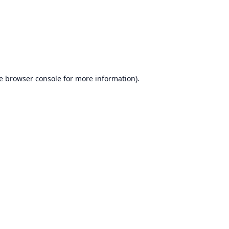
e
browser console
for more information).