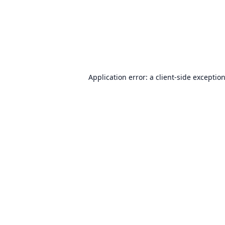
Application error: a
client
-side exceptio