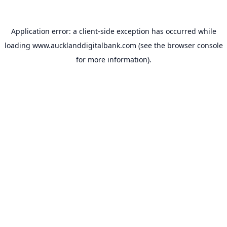
Application error: a
client
-side exception has occurred while
loading
www.aucklanddigitalbank.com
(see the
browser console
for more information).