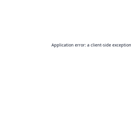
Application error: a
client
-side exceptio