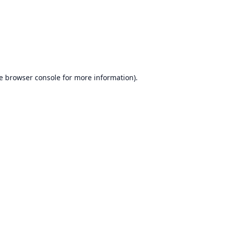
e
browser console
for more information).