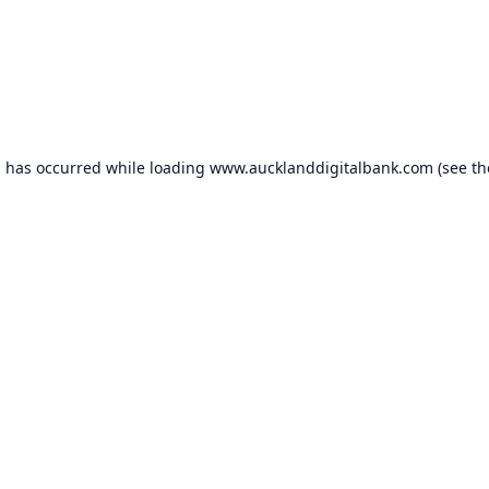
n has occurred while loading
www.aucklanddigitalbank.com
(see th