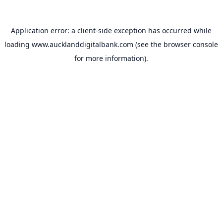
Application error: a
client
-side exception has occurred while
loading
www.aucklanddigitalbank.com
(see the
browser console
for more information).