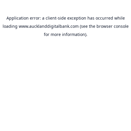
Application error: a
client
-side exception has occurred while
loading
www.aucklanddigitalbank.com
(see the
browser console
for more information).