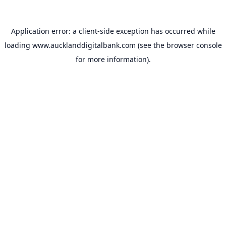
Application error: a
client
-side exception has occurred while
loading
www.aucklanddigitalbank.com
(see the
browser console
for more information).