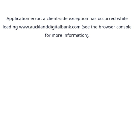
Application error: a
client
-side exception has occurred while
loading
www.aucklanddigitalbank.com
(see the
browser console
for more information).