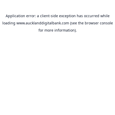
Application error: a
client
-side exception has occurred while
loading
www.aucklanddigitalbank.com
(see the
browser console
for more information).