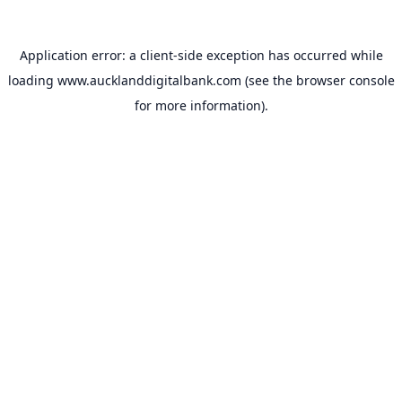
Application error: a
client
-side exception has occurred while
loading
www.aucklanddigitalbank.com
(see the
browser console
for more information).