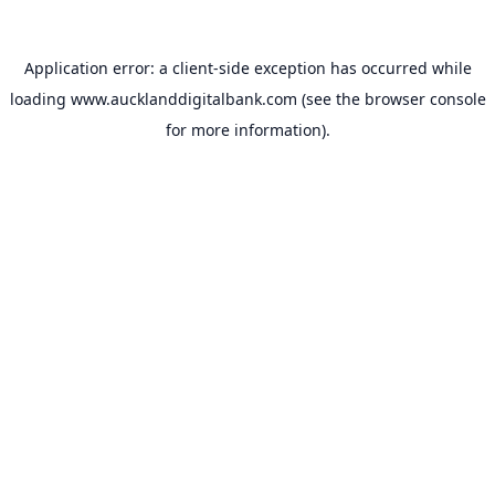
Application error: a
client
-side exception has occurred while
loading
www.aucklanddigitalbank.com
(see the
browser console
for more information).