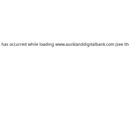
n has occurred while loading
www.aucklanddigitalbank.com
(see th