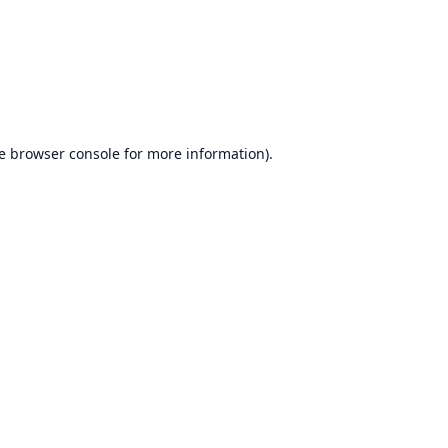
e
browser console
for more information).