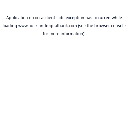
Application error: a
client
-side exception has occurred while
loading
www.aucklanddigitalbank.com
(see the
browser console
for more information).