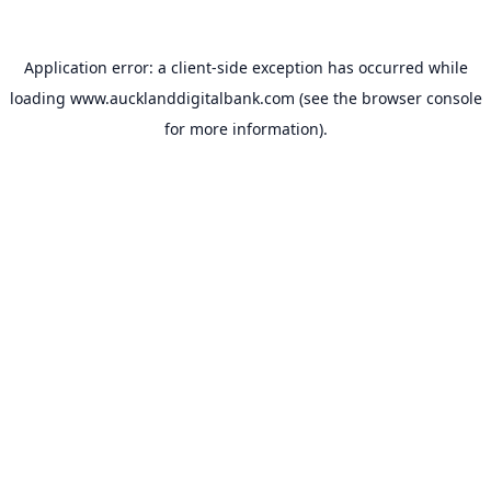
Application error: a
client
-side exception has occurred while
loading
www.aucklanddigitalbank.com
(see the
browser console
for more information).