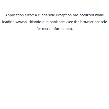
Application error: a
client
-side exception has occurred while
loading
www.aucklanddigitalbank.com
(see the
browser console
for more information).