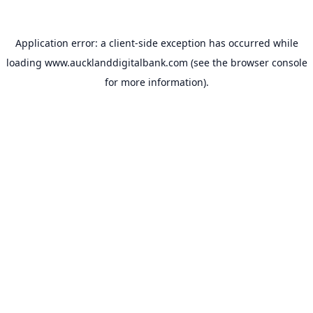
Application error: a
client
-side exception has occurred while
loading
www.aucklanddigitalbank.com
(see the
browser console
for more information).