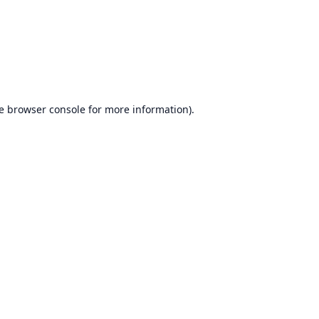
e
browser console
for more information).