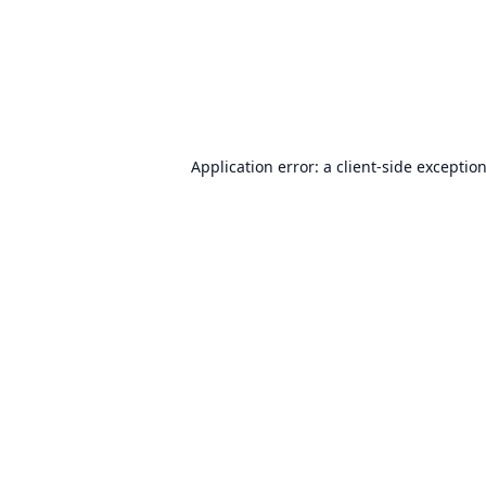
Application error: a
client
-side exceptio