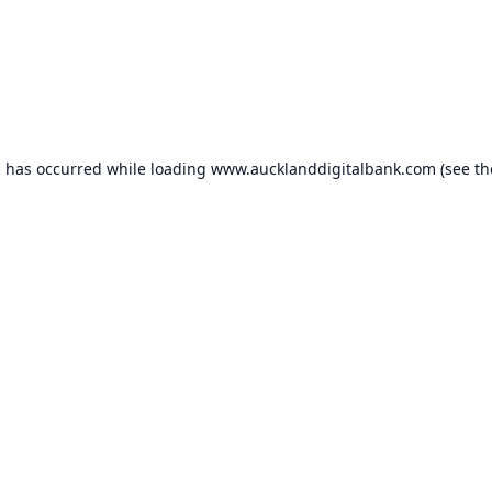
n has occurred while loading
www.aucklanddigitalbank.com
(see th