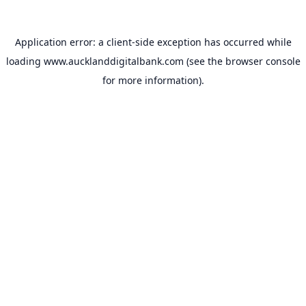
Application error: a
client
-side exception has occurred while
loading
www.aucklanddigitalbank.com
(see the
browser console
for more information).