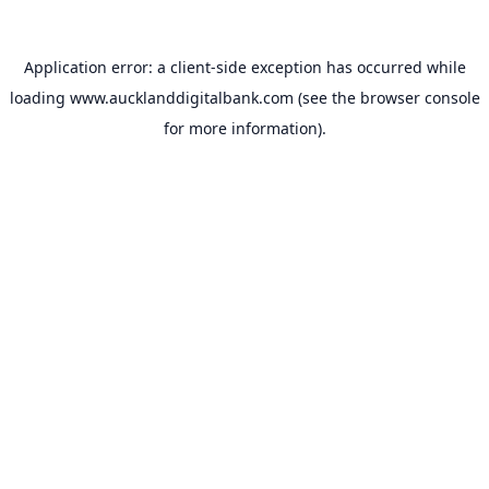
Application error: a
client
-side exception has occurred while
loading
www.aucklanddigitalbank.com
(see the
browser console
for more information).