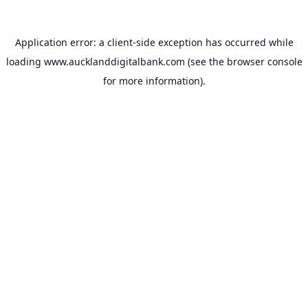
Application error: a
client
-side exception has occurred while
loading
www.aucklanddigitalbank.com
(see the
browser console
for more information).