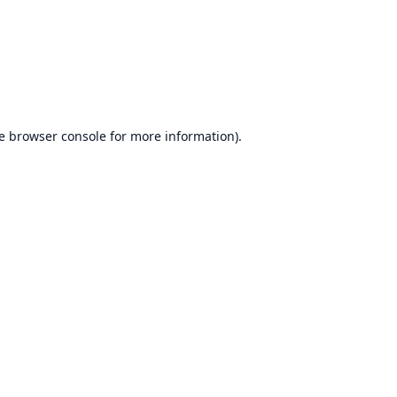
e
browser console
for more information).