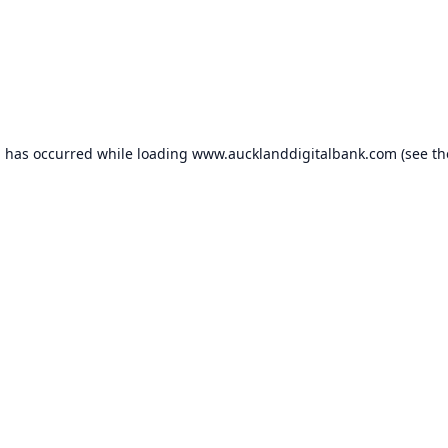
n has occurred while loading
www.aucklanddigitalbank.com
(see th