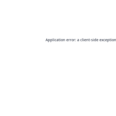
Application error: a
client
-side exceptio