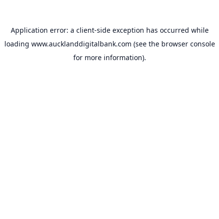
Application error: a
client
-side exception has occurred while
loading
www.aucklanddigitalbank.com
(see the
browser console
for more information).