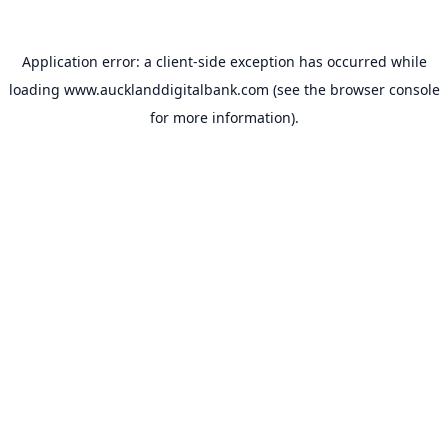
Application error: a
client
-side exception has occurred while
loading
www.aucklanddigitalbank.com
(see the
browser console
for more information).