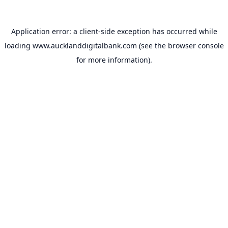
Application error: a
client
-side exception has occurred while
loading
www.aucklanddigitalbank.com
(see the
browser console
for more information).