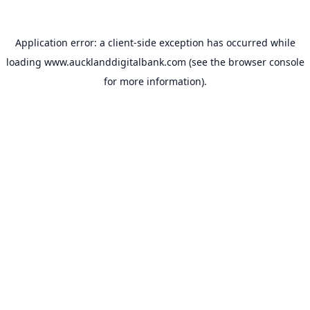
Application error: a
client
-side exception has occurred while
loading
www.aucklanddigitalbank.com
(see the
browser console
for more information).