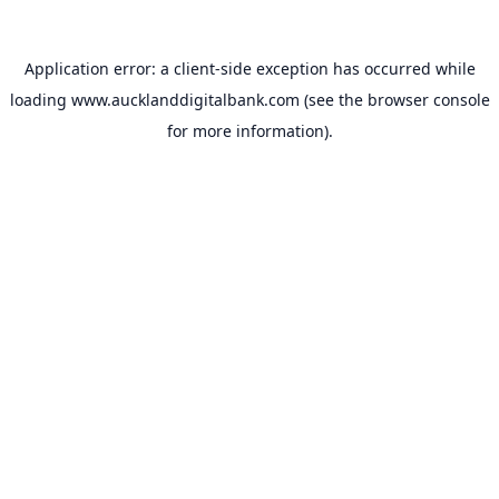
Application error: a
client
-side exception has occurred while
loading
www.aucklanddigitalbank.com
(see the
browser console
for more information).