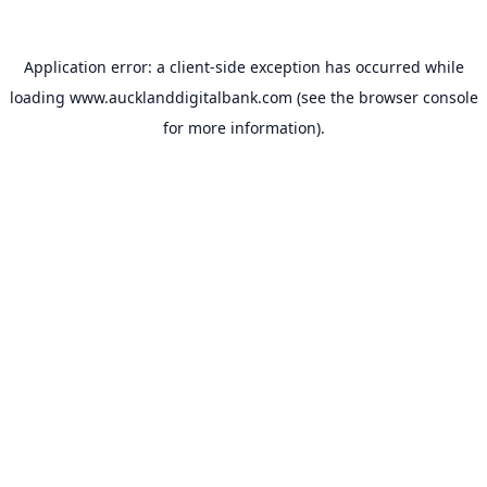
Application error: a
client
-side exception has occurred while
loading
www.aucklanddigitalbank.com
(see the
browser console
for more information).