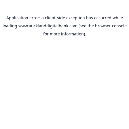
Application error: a
client
-side exception has occurred while
loading
www.aucklanddigitalbank.com
(see the
browser console
for more information).