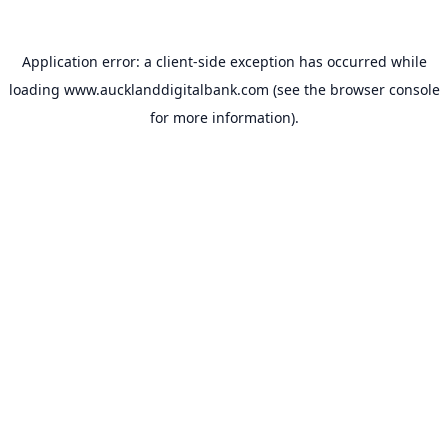
Application error: a
client
-side exception has occurred while
loading
www.aucklanddigitalbank.com
(see the
browser console
for more information).