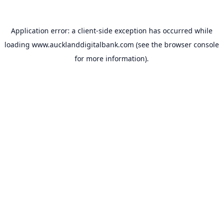
Application error: a
client
-side exception has occurred while
loading
www.aucklanddigitalbank.com
(see the
browser console
for more information).