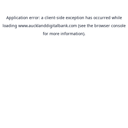
Application error: a
client
-side exception has occurred while
loading
www.aucklanddigitalbank.com
(see the
browser console
for more information).