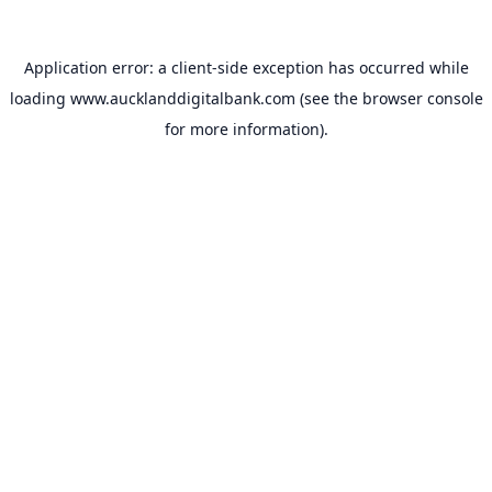
Application error: a
client
-side exception has occurred while
loading
www.aucklanddigitalbank.com
(see the
browser console
for more information).