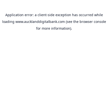
Application error: a
client
-side exception has occurred while
loading
www.aucklanddigitalbank.com
(see the
browser console
for more information).